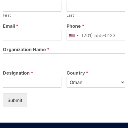
First
Last
Email
*
Phone
*
Organization Name
*
Designation
*
Country
*
Submit