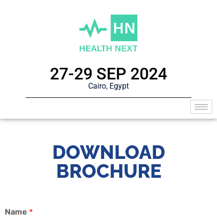
27-29 SEP 2024
Cairo, Egypt
DOWNLOAD
BROCHURE
Name
*