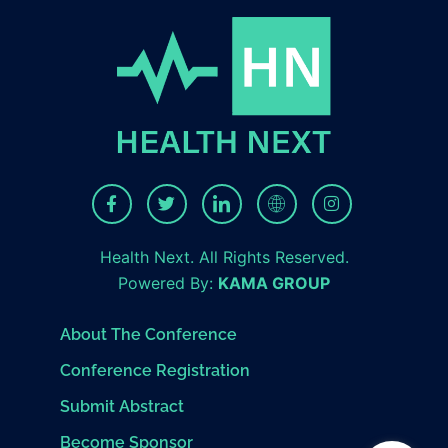
Health Next. All Rights Reserved.
Powered By:
KAMA GROUP
About The Conference
Conference Registration
Submit Abstract
Become Sponsor