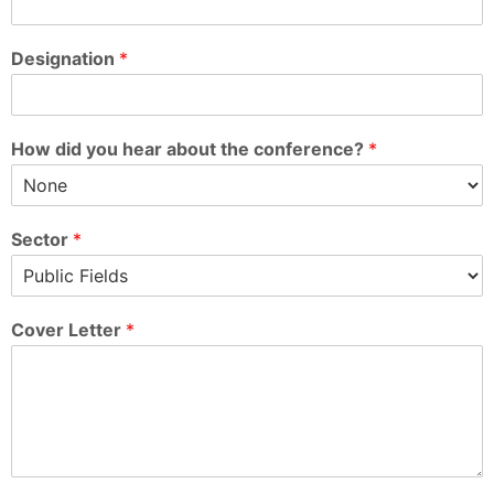
Designation
*
How did you hear about the conference?
*
Sector
*
Cover Letter
*