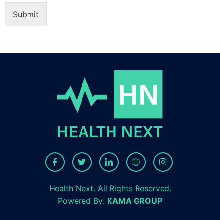
Submit
Health Next. All Rights Reserved.
Powered By:
KAMA GROUP