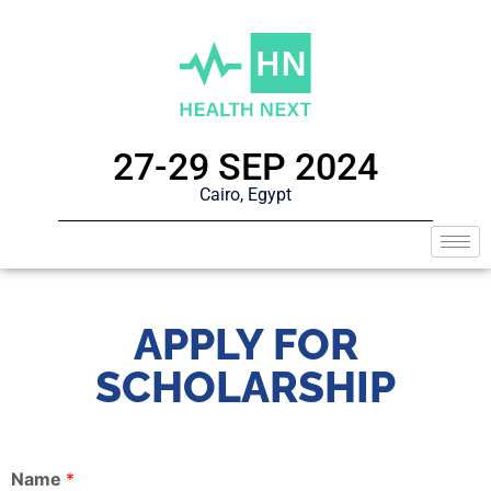
27-29 SEP 2024
Cairo, Egypt
APPLY FOR
SCHOLARSHIP
Name
*