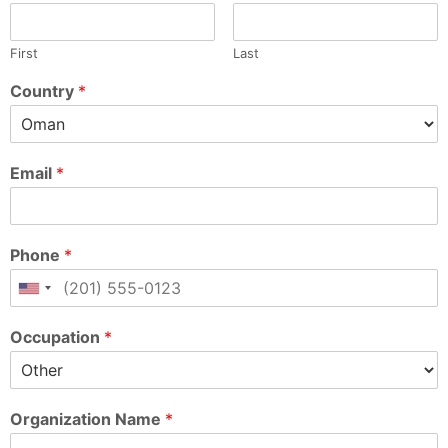
First
Last
Country
*
Email
*
Phone
*
Occupation
*
Organization Name
*