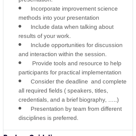
Incorporate improvement science
methods into your presentation
Include data when talking about
results of your work.
Include opportunities for discussion
and interaction within the session.
Provide tools and resource to help
participants for practical implementation
Consider the deadline and complete
all required fields ( speakers, titles,
credentials, and a brief biography, …..)
Presentation by team from different
disciplines is preferred.