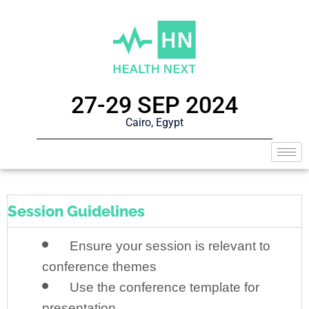
27-29 SEP 2024
Cairo, Egypt
Session Guidelines
Ensure your session is relevant to
conference themes
Use the conference template for
presentation.