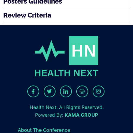
Posters Guidelines
Review Criteria
Health Next. All Rights Reserved.
Powered By:
KAMA GROUP
About The Conference