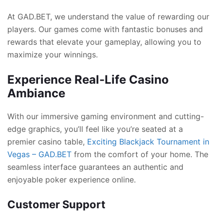
At GAD.BET, we understand the value of rewarding our
players. Our games come with fantastic bonuses and
rewards that elevate your gameplay, allowing you to
maximize your winnings.
Experience Real-Life Casino
Ambiance
With our immersive gaming environment and cutting-
edge graphics, you’ll feel like you’re seated at a
premier casino table,
Exciting Blackjack Tournament in
Vegas – GAD.BET
from the comfort of your home. The
seamless interface guarantees an authentic and
enjoyable poker experience online.
Customer Support