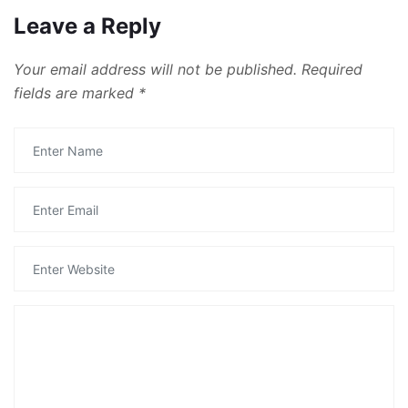
Leave a Reply
Your email address will not be published.
Required
fields are marked
*