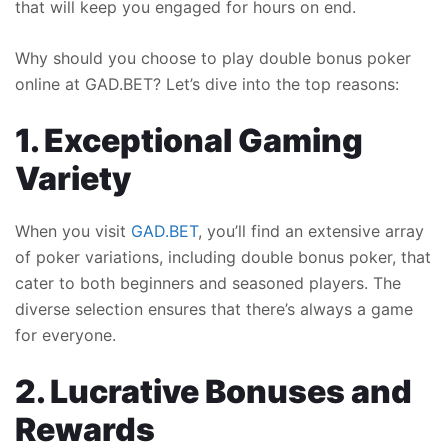
that will keep you engaged for hours on end.
Why should you choose to play double bonus poker
online at GAD.BET? Let’s dive into the top reasons:
1. Exceptional Gaming
Variety
When you visit
GAD.BET
, you’ll find an extensive array
of poker variations, including double bonus poker, that
cater to both beginners and seasoned players. The
diverse selection ensures that there’s always a game
for everyone.
2. Lucrative Bonuses and
Rewards