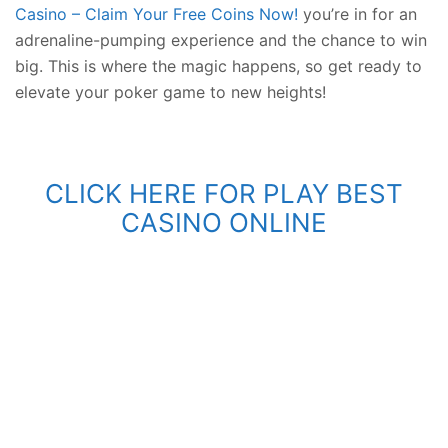
Casino – Claim Your Free Coins Now!
you’re in for an
adrenaline-pumping experience and the chance to win
big. This is where the magic happens, so get ready to
elevate your poker game to new heights!
CLICK HERE FOR PLAY BEST
CASINO ONLINE