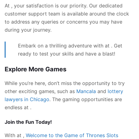
At , your satisfaction is our priority. Our dedicated
customer support team is available around the clock
to address any queries or concerns you may have
during your journey.
Embark on a thrilling adventure with at . Get
ready to test your skills and have a blast!
Explore More Games
While you’re here, don’t miss the opportunity to try
other exciting games, such as
Mancala
and
lottery
lawyers in Chicago
. The gaming opportunities are
endless at .
Join the Fun Today!
With at ,
Welcome to the Game of Thrones Slots