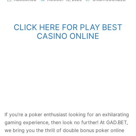
CLICK HERE FOR PLAY BEST
CASINO ONLINE
If you’re a poker enthusiast looking for an exhilarating
gaming experience, then look no further! At GAD.BET,
we bring you the thrill of double bonus poker online