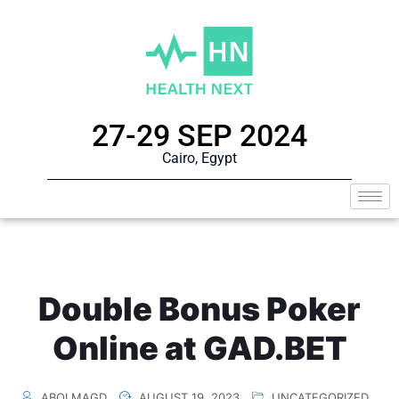
27-29 SEP 2024
Cairo, Egypt
Double Bonus Poker
Online at GAD.BET
ABOLMAGD
AUGUST 19, 2023
UNCATEGORIZED