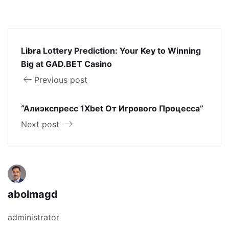
Libra Lottery Prediction: Your Key to Winning
Big at GAD.BET Casino
Previous post
“Алиэкспресс 1Xbet От Игрового Процесса”
Next post
abolmagd
administrator