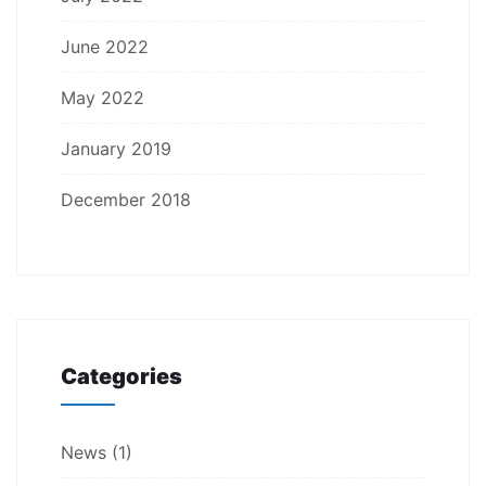
June 2022
May 2022
January 2019
December 2018
Categories
News
(1)