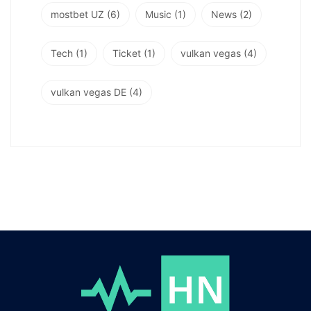
mostbet UZ
(6)
Music
(1)
News
(2)
Tech
(1)
Ticket
(1)
vulkan vegas
(4)
vulkan vegas DE
(4)