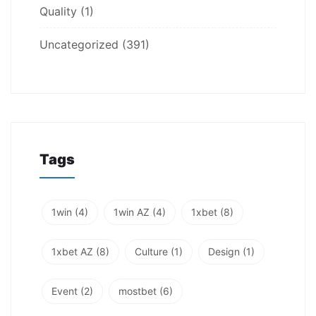
Quality
(1)
Uncategorized
(391)
Tags
1win
(4)
1win AZ
(4)
1xbet
(8)
1xbet AZ
(8)
Culture
(1)
Design
(1)
Event
(2)
mostbet
(6)